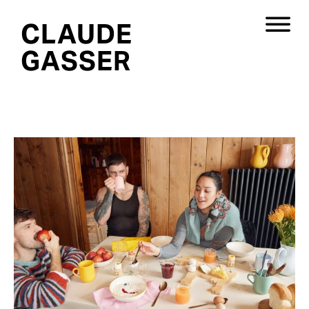
CLAUDE
GASSER