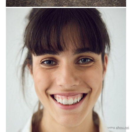
using
allyou.net