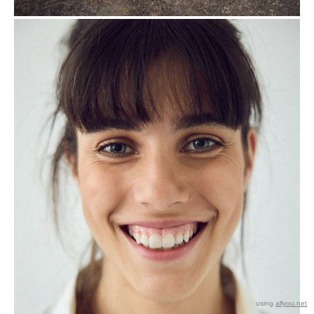
using
allyou.net