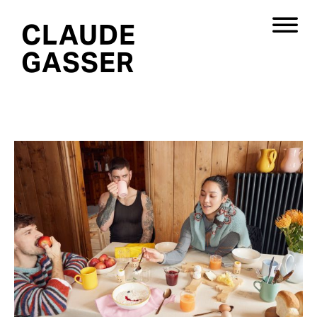
CLAUDE
GASSER